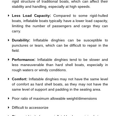
rigid structure of traditional boats, which can affect their
stability and handling, especially at high speeds.
Less Load Capacity:
Compared to some rigid-hulled
boats, inflatable boats typically have a lower load capacity,
limiting the number of passengers and cargo they can
carry.
Durability:
Inflatable dinghies can be susceptible to
punctures or tears, which can be difficult to repair in the
field.
Performance:
Inflatable dinghies tend to be slower and
less maneuverable than hard shell boats, especially in
rough waters or windy conditions.
Comfort:
Inflatable dinghies may not have the same level
of comfort as hard shell boats, as they may not have the
same level of support and padding in the seating area.
Poor ratio of maximum allowable weight/dimensions
Difficult to accessorize