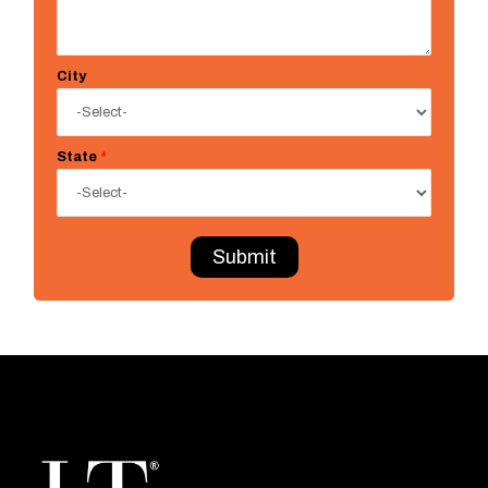
City
State
*
Submit