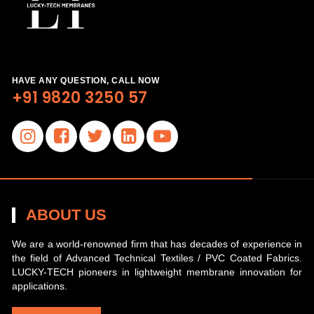
HAVE ANY QUESTION, CALL NOW
+91 9820 3250 57
ABOUT US
We are a world-renowned firm that has decades of experience in
the field of Advanced Technical Textiles / PVC Coated Fabrics.
LUCKY-TECH pioneers in lightweight membrane innovation for
applications.