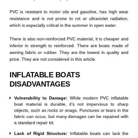
PVC is resistant to motor oils and gasoline, has high wear
resistance and is not prone to rot or ultraviolet radiation,
which is especially critical in the summer in open water.
There is also non-reinforced PVC material, it is cheaper and
inferior in strength to reinforced. There are boats made of
awning fabric or rubber. They are the lowest in quality and
price. They are not considered in this article.
INFLATABLE BOATS
DISADVANTAGES
Vulnerability to Damage:
While modern PVC inflatable
boat material is durable, it’s not impervious to sharp
objects, such as rocks or snags. Punctures or tears in the
fabric can occur, but many damages can be repaired with
a standard repair kit.
Lack of Rigid Structure:
Inflatable boats can lack the