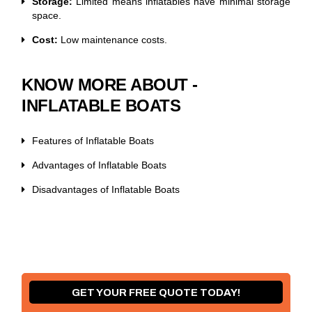
Storage:
Limited means inflatables have minimal storage
space.
Cost:
Low maintenance costs.
KNOW MORE ABOUT -
INFLATABLE BOATS
Features of Inflatable Boats
Advantages of Inflatable Boats
Disadvantages of Inflatable Boats
GET YOUR FREE QUOTE TODAY!