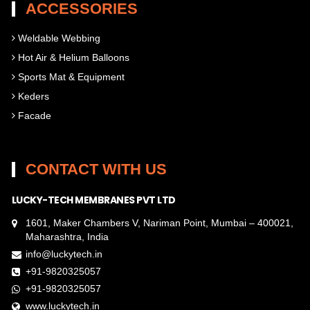
ACCESSORIES
Weldable Webbing
Hot Air & Helium Balloons
Sports Mat & Equipment
Keders
Facade
CONTACT WITH US
LUCKY-TECH MEMBRANES PVT LTD
1601, Maker Chambers V, Nariman Point, Mumbai – 400021,
Maharashtra, India
info@luckytech.in
+91-9820325057
+91-9820325057
www.luckytech.in