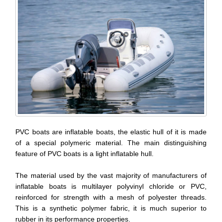
PVC boats are inflatable boats, the elastic hull of it is made
of a special polymeric material. The main distinguishing
feature of PVC boats is a light inflatable hull.
The material used by the vast majority of manufacturers of
inflatable boats is multilayer polyvinyl chloride or PVC,
reinforced for strength with a mesh of polyester threads.
This is a synthetic polymer fabric, it is much superior to
rubber in its performance properties.