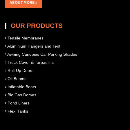
ABOUT MORE
OUR PRODUCTS
Tensile Membranes
Aluminium Hangers and Tent
Awning Canopies Car Parking Shades
Truck Cover & Tarpaulins
Roll-Up Doors
Oil Booms
Inflatable Boats
Bio Gas Domes
Pond Liners
Flexi Tanks