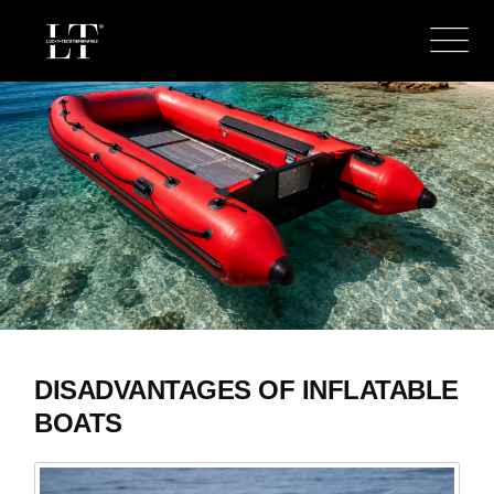
DISADVANTAGES OF INFLATABLE
BOATS