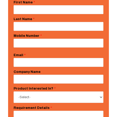
First Name
*
Last Name
*
Mobile Number
*
Email
*
Company Name
Product Interested In?
*
Requirement Details
*