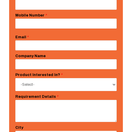
Mobile Number
*
Email
*
Company Name
Product Interested In?
*
Requirement Details
*
City