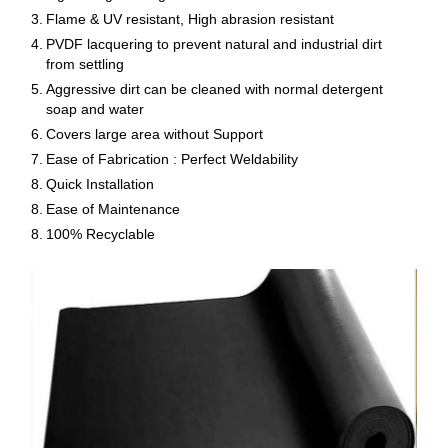
3.
Flame & UV resistant, High abrasion resistant
4.
PVDF lacquering to prevent natural and industrial dirt
from settling
5.
Aggressive dirt can be cleaned with normal detergent
soap and water
6.
Covers large area without Support
7.
Ease of Fabrication : Perfect Weldability
8.
Quick Installation
8.
Ease of Maintenance
8.
100% Recyclable