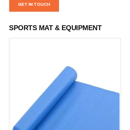
GET IN TOUCH
SPORTS MAT & EQUIPMENT