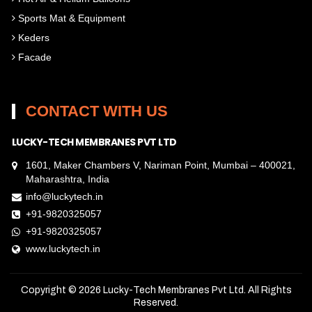
Sports Mat & Equipment
Keders
Facade
CONTACT WITH US
LUCKY-TECH MEMBRANES PVT LTD
1601, Maker Chambers V, Nariman Point, Mumbai – 400021,
Maharashtra, India
info@luckytech.in
+91-9820325057
+91-9820325057
www.luckytech.in
Copyright © 2026
Lucky-Tech Membranes Pvt Ltd
. All Rights
Reserved.