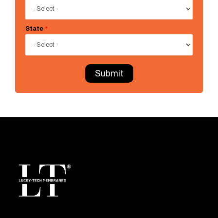
State
*
Submit