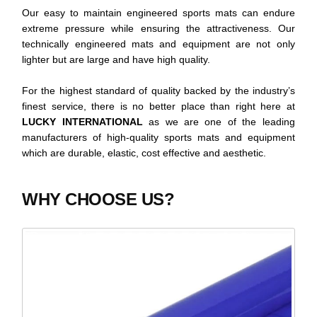
Our easy to maintain engineered sports mats can endure
extreme pressure while ensuring the attractiveness. Our
technically engineered mats and equipment are not only
lighter but are large and have high quality.
For the highest standard of quality backed by the industry’s
finest service, there is no better place than right here at
LUCKY INTERNATIONAL
as we are one of the leading
manufacturers of high-quality sports mats and equipment
which are durable, elastic, cost effective and aesthetic.
WHY CHOOSE US?