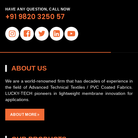
HAVE ANY QUESTION, CALL NOW
+91 9820 3250 57
ABOUT US
We are a world-renowned firm that has decades of experience in
the field of Advanced Technical Textiles / PVC Coated Fabrics.
LUCKY-TECH pioneers in lightweight membrane innovation for
applications.
ABOUT MORE