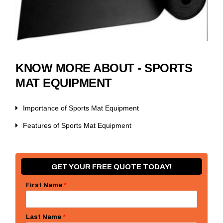
KNOW MORE ABOUT - SPORTS
MAT EQUIPMENT
Importance of Sports Mat Equipment
Features of Sports Mat Equipment
GET YOUR FREE QUOTE TODAY!
First Name
*
Last Name
*