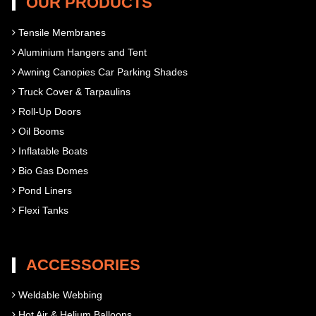
OUR PRODUCTS
Tensile Membranes
Aluminium Hangers and Tent
Awning Canopies Car Parking Shades
Truck Cover & Tarpaulins
Roll-Up Doors
Oil Booms
Inflatable Boats
Bio Gas Domes
Pond Liners
Flexi Tanks
ACCESSORIES
Weldable Webbing
Hot Air & Helium Balloons