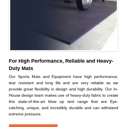
For High Performance, Reliable and Heavy-
Duty Mats
Our Sports Mats and Equipment have high performance,
tear resistant and long life and are very reliable as we
provide great flexibility in design and high durability. Our In-
House design team makes use of heavy-duty fabric to create
this state-of-the-art blow up tent range that are Eye-
catching, unique, and incredibly durable and can withstand
extreme pressure.