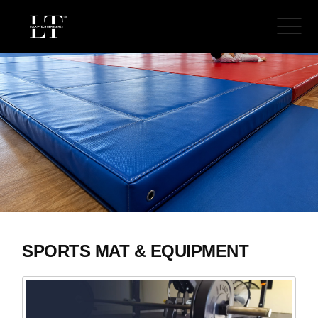
SPORTS MAT & EQUIPMENT