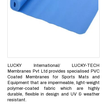
LUCKY International/ LUCKY-TECH
Membranes Pvt Ltd provides specialised PVC
Coated Membranes for Sports Mats and
Equipment that are impermeable, light-weight
polymer-coated fabric which are highly
durable, flexible in design and UV & weather
resistant.