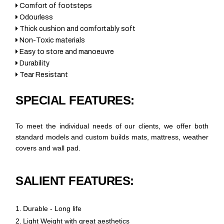
Comfort of footsteps
Odourless
Thick cushion and comfortably soft
Non-Toxic materials
Easy to store and manoeuvre
Durability
Tear Resistant
SPECIAL FEATURES:
To meet the individual needs of our clients, we offer both
standard models and custom builds mats, mattress, weather
covers and wall pad.
SALIENT FEATURES:
1.
Durable - Long life
2.
Light Weight with great aesthetics