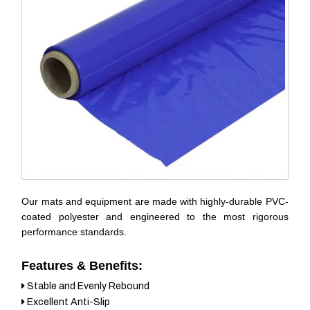
Our mats and equipment are made with highly-durable PVC-
coated polyester and engineered to the most rigorous
performance standards.
Features & Benefits:
Stable and Evenly Rebound
Excellent Anti-Slip