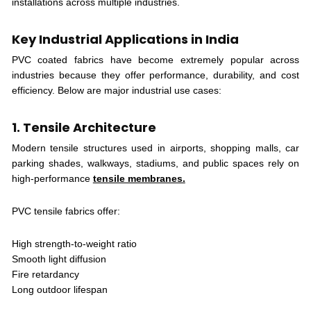
installations across multiple industries.
Key Industrial Applications in India
PVC coated fabrics have become extremely popular across
industries because they offer performance, durability, and cost
efficiency. Below are major industrial use cases:
1. Tensile Architecture
Modern tensile structures used in airports, shopping malls, car
parking shades, walkways, stadiums, and public spaces rely on
high-performance
tensile membranes.
PVC tensile fabrics offer:
High strength-to-weight ratio
Smooth light diffusion
Fire retardancy
Long outdoor lifespan