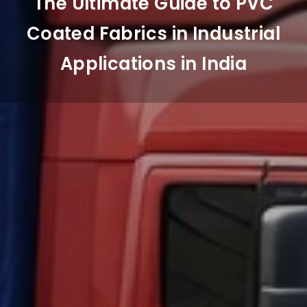
The Ultimate Guide to PVC
Coated Fabrics in Industrial
Applications in India