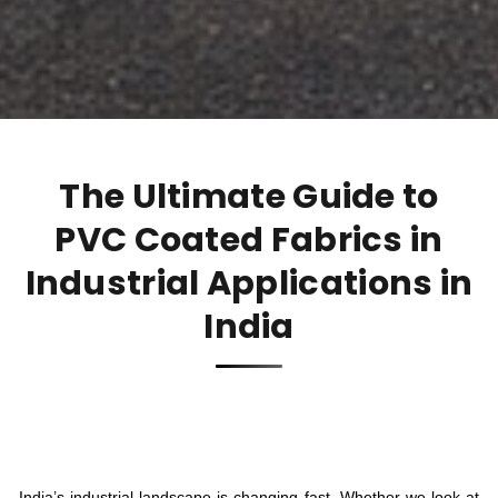
The Ultimate Guide to
PVC Coated Fabrics in
Industrial Applications in
India
India’s industrial landscape is changing fast. Whether we look at