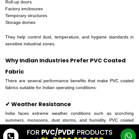
Roll-up doors
Factory enclosures
Temporary structures
Storage domes
They help control dust, temperature, and hygiene standards in
sensitive industrial zones.
Why Indian Industries Prefer PVC Coated
Fabric
There are several performance benefits that make PVC coated
fabrics suitable for Indian operating conditions:
✔ Weather Resistance
India faces extreme weather conditions such as scorching
summers, monsoons, dust storms, and humidity. PVC coated
fabric provides dependable protection against all of these.
FOR
PVC/PVDF
PRODUCTS