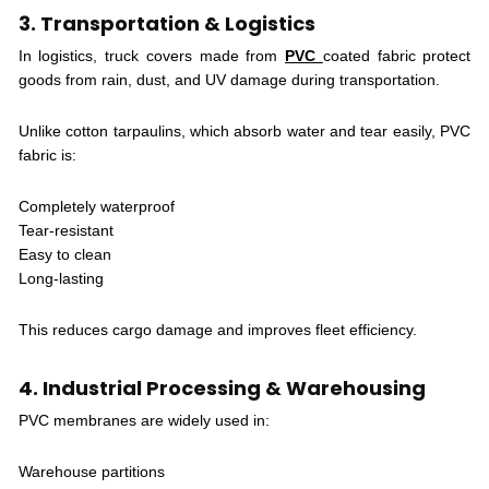
3. Transportation & Logistics
In logistics, truck covers made from
PVC
coated fabric protect
goods from rain, dust, and UV damage during transportation.
Unlike cotton tarpaulins, which absorb water and tear easily, PVC
fabric is:
Completely waterproof
Tear-resistant
Easy to clean
Long-lasting
This reduces cargo damage and improves fleet efficiency.
4. Industrial Processing & Warehousing
PVC membranes are widely used in:
Warehouse partitions