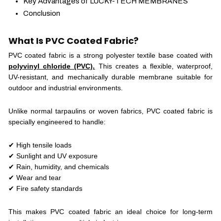
Key Advantages of LUCKY-TECH MEMBRANES
Conclusion
What Is PVC Coated Fabric?
PVC coated fabric is a strong polyester textile base coated with
polyvinyl chloride (PVC).
This creates a flexible, waterproof,
UV-resistant, and mechanically durable membrane suitable for
outdoor and industrial environments.
Unlike normal tarpaulins or woven fabrics, PVC coated fabric is
specially engineered to handle:
✔ High tensile loads
✔ Sunlight and UV exposure
✔ Rain, humidity, and chemicals
✔ Wear and tear
✔ Fire safety standards
This makes PVC coated fabric an ideal choice for long-term