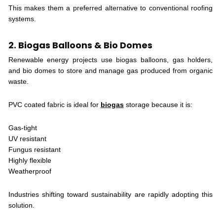
This makes them a preferred alternative to conventional roofing
systems.
2. Biogas Balloons & Bio Domes
Renewable energy projects use biogas balloons, gas holders,
and bio domes to store and manage gas produced from organic
waste.
PVC coated fabric is ideal for
biogas
storage because it is:
Gas-tight
UV resistant
Fungus resistant
Highly flexible
Weatherproof
Industries shifting toward sustainability are rapidly adopting this
solution.