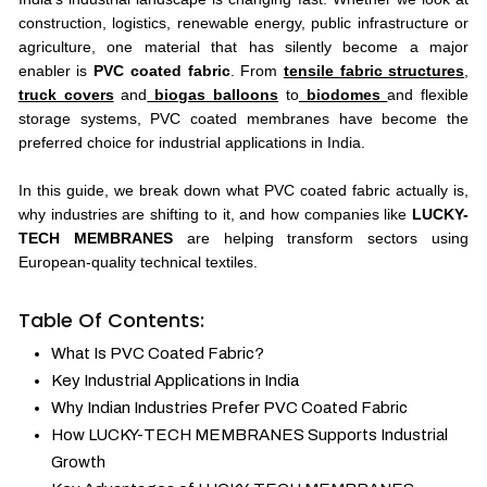
construction, logistics, renewable energy, public infrastructure or
agriculture, one material that has silently become a major
enabler is
PVC coated fabric
. From
tensile fabric structures
,
truck covers
and
biogas balloons
to
biodomes
and flexible
storage systems, PVC coated membranes have become the
preferred choice for industrial applications in India.
In this guide, we break down what PVC coated fabric actually is,
why industries are shifting to it, and how companies like
LUCKY-
TECH MEMBRANES
are helping transform sectors using
European-quality technical textiles.
Table Of Contents:
What Is PVC Coated Fabric?
Key Industrial Applications in India
Why Indian Industries Prefer PVC Coated Fabric
How LUCKY-TECH MEMBRANES Supports Industrial
Growth