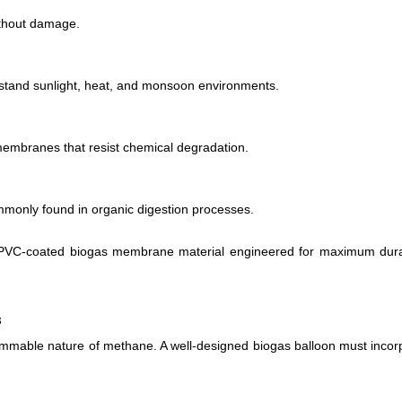
ithout damage.
thstand sunlight, heat, and monsoon environments.
membranes that resist chemical degradation.
only found in organic digestion processes.
 PVC-coated biogas membrane material engineered for maximum durab
s
 flammable nature of methane. A well-designed biogas balloon must incor