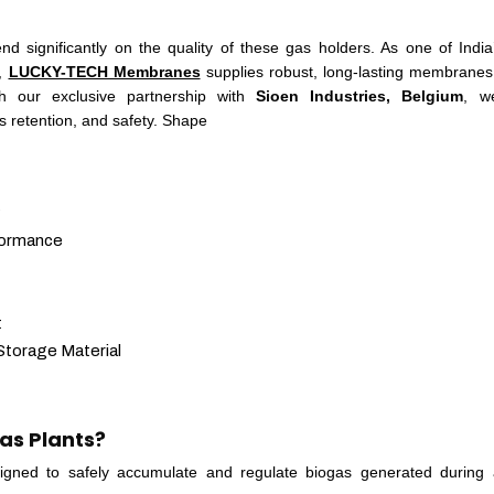
d significantly on the quality of these gas holders. As one of India
s,
LUCKY-TECH Membranes
supplies robust, long-lasting membrane
h our exclusive partnership with
Sioen Industries, Belgium
, w
as retention, and safety. Shape
?
formance
t
torage Material
as Plants?
signed to safely accumulate and regulate biogas generated during 