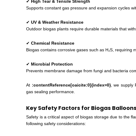
✔
High Tear & Tensile Strength
Supports constant gas pressure and expansion cycles w
✔
UV & Weather Resistance
Outdoor biogas plants require durable materials that wi
✔
Chemical Resistance
Biogas contains corrosive gases such as H₂S, requiring 
✔
Microbial Protection
Prevents membrane damage from fungi and bacteria comm
At
:contentReference[oaicite:0]{index=0}
, we supply
gas sealing performance.
Key Safety Factors for Biogas Balloon
Safety is a critical aspect of biogas storage due to the
following safety considerations: