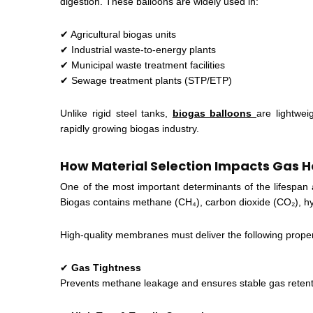
digestion. These balloons are widely used in:
✔ Agricultural biogas units
✔ Industrial waste-to-energy plants
✔ Municipal waste treatment facilities
✔ Sewage treatment plants (STP/ETP)
Unlike rigid steel tanks,
biogas balloons
are lightwei
rapidly growing biogas industry.
How Material Selection Impacts Gas 
One of the most important determinants of the lifespan
Biogas contains methane (CH₄), carbon dioxide (CO₂), h
High-quality membranes must deliver the following proper
✔
Gas Tightness
Prevents methane leakage and ensures stable gas retent