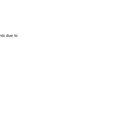
nts due to