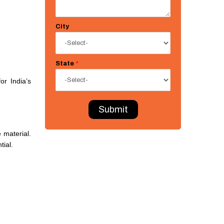
City
State
*
or India’s
Submit
 material.
tial.