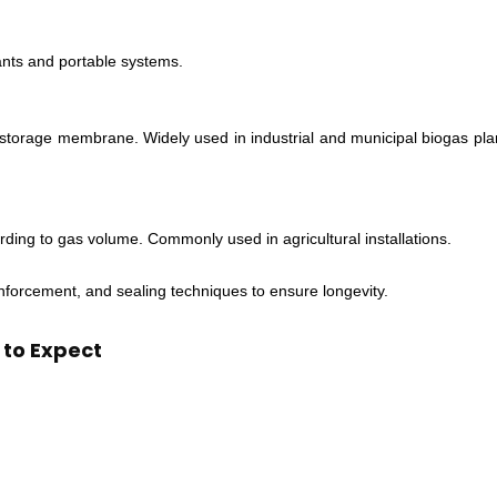
lants and portable systems.
storage membrane. Widely used in industrial and municipal biogas pla
ording to gas volume. Commonly used in agricultural installations.
forcement, and sealing techniques to ensure longevity.
 to Expect