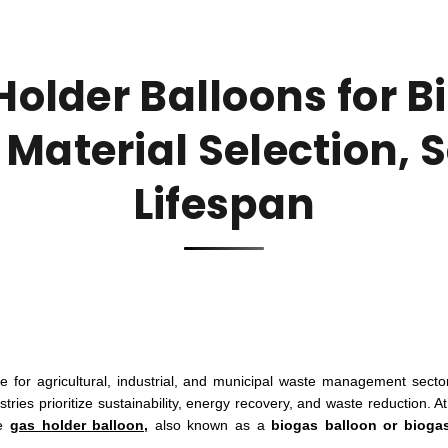
Holder Balloons for B
 Material Selection, 
Lifespan
for agricultural, industrial, and municipal waste management secto
tries prioritize sustainability, energy recovery, and waste reduction. At
he
gas holder balloon,
also known as a
biogas balloon or bioga