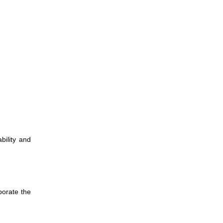
ility and
porate the