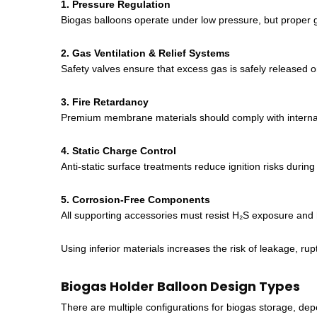
1. Pressure Regulation
Biogas balloons operate under low pressure, but proper ga
2. Gas Ventilation & Relief Systems
Safety valves ensure that excess gas is safely released o
3. Fire Retardancy
Premium membrane materials should comply with internat
4. Static Charge Control
Anti-static surface treatments reduce ignition risks during
5. Corrosion-Free Components
All supporting accessories must resist H₂S exposure and 
Using inferior materials increases the risk of leakage, r
Biogas Holder Balloon Design Types
There are multiple configurations for biogas storage, dep