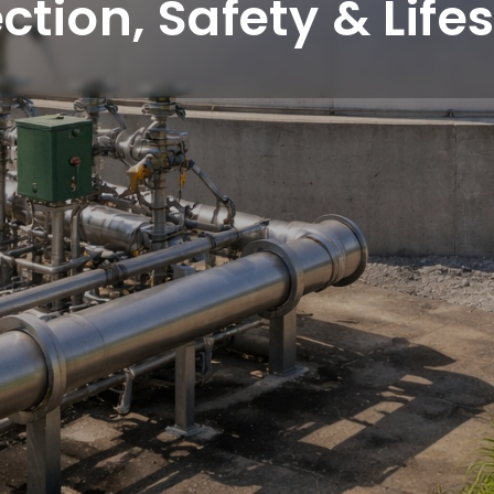
ction, Safety & Lif