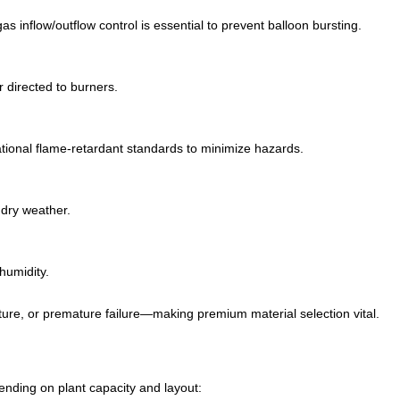
s inflow/outflow control is essential to prevent balloon bursting.
r directed to burners.
ional flame-retardant standards to minimize hazards.
 dry weather.
humidity.
upture, or premature failure—making premium material selection vital.
ending on plant capacity and layout: