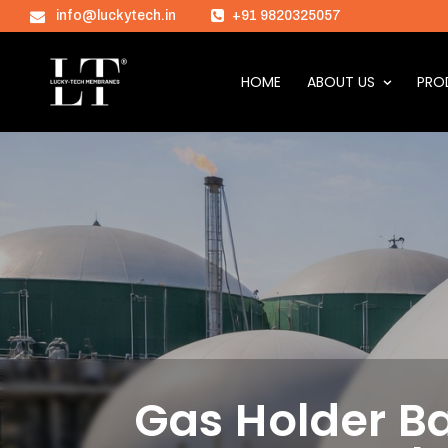
info@luckytech.in
+91 9820325057
HOME
ABOUT US
PRO
Gas Holder Ba