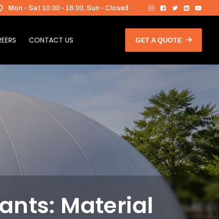
Mon - Sat 10.00 - 18.00, Sun - Closed
EERS
CONTACT US
GET A QUOTE
ants: Material