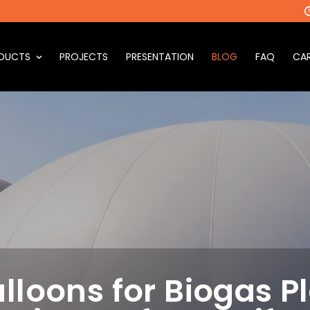
DUCTS
PROJECTS
PRESENTATION
BLOG
FAQ
CAR
lloons for Biogas Pl