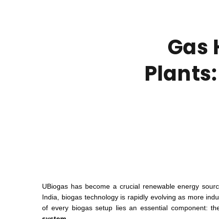
Gas 
Plants:
UBiogas has become a crucial renewable energy source 
India, biogas technology is rapidly evolving as more indus
of every biogas setup lies an essential component: t
system.