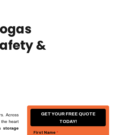
iogas
Safety &
GET YOUR FREE QUOTE
rs. Across
 the heart
TODAY!
s storage
First Name
*