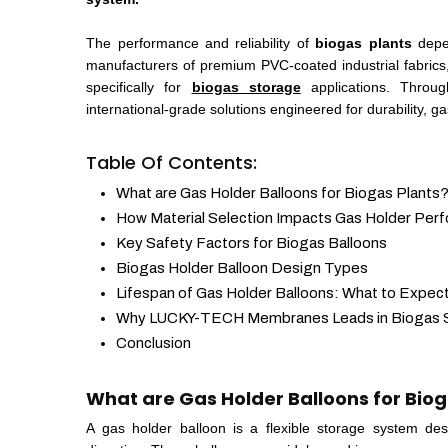
The performance and reliability of
biogas plants
depen
manufacturers of premium PVC-coated industrial fabric
specifically for
biogas storage
applications. Throug
international-grade solutions engineered for durability, g
Table Of Contents:
What are Gas Holder Balloons for Biogas Plants
How Material Selection Impacts Gas Holder Per
Key Safety Factors for Biogas Balloons
Biogas Holder Balloon Design Types
Lifespan of Gas Holder Balloons: What to Expec
Why LUCKY-TECH Membranes Leads in Biogas S
Conclusion
What are Gas Holder Balloons for Biog
A gas holder balloon is a flexible storage system de