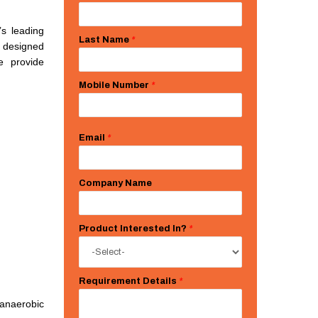
’s leading
Last Name
*
s designed
e provide
Mobile Number
*
Email
*
Company Name
Product Interested In?
*
Requirement Details
*
anaerobic