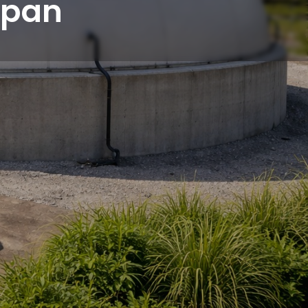
espan