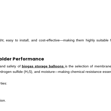
ght, easy to install, and cost-effective—making them highly suitable f
Holder Performance
 and safety of
biogas storage balloons
is the selection of membrane
ydrogen sulfide (H₂S), and moisture—making chemical resistance essen
ties:
ion.