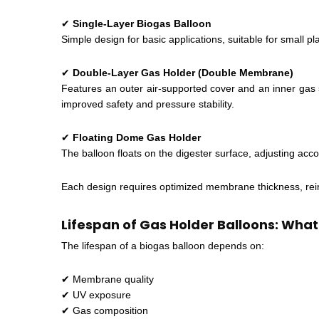
✔
Single-Layer Biogas Balloon
Simple design for basic applications, suitable for small p
✔
Double-Layer Gas Holder (Double Membrane)
Features an outer air-supported cover and an inner gas 
improved safety and pressure stability.
✔
Floating Dome Gas Holder
The balloon floats on the digester surface, adjusting acc
Each design requires optimized membrane thickness, rein
Lifespan of Gas Holder Balloons: What
The lifespan of a biogas balloon depends on:
✔ Membrane quality
✔ UV exposure
✔ Gas composition