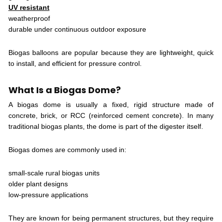
UV resistant
weatherproof
durable under continuous outdoor exposure
Biogas balloons are popular because they are lightweight, quick
to install, and efficient for pressure control.
What Is a Biogas Dome?
A biogas dome is usually a fixed, rigid structure made of
concrete, brick, or RCC (reinforced cement concrete). In many
traditional biogas plants, the dome is part of the digester itself.
Biogas domes are commonly used in:
small-scale rural biogas units
older plant designs
low-pressure applications
They are known for being permanent structures, but they require