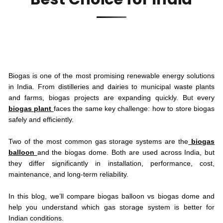
Biogas is one of the most promising renewable energy solutions
in India. From distilleries and dairies to municipal waste plants
and farms, biogas projects are expanding quickly. But every
biogas plant
faces the same key challenge: how to store biogas
safely and efficiently.
Two of the most common gas storage systems are the
biogas
balloon
and the biogas dome. Both are used across India, but
they differ significantly in installation, performance, cost,
maintenance, and long-term reliability.
In this blog, we’ll compare biogas balloon vs biogas dome and
help you understand which gas storage system is better for
Indian conditions.