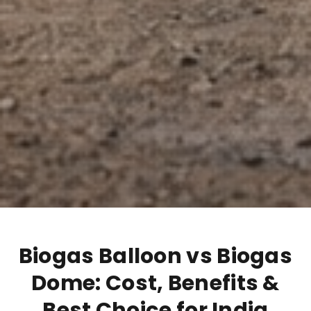
Biogas Balloon vs Biogas
Dome: Cost, Benefits &
Best Choice for India