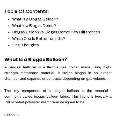
Table Of Contents:
What Is a Biogas Balloon?
What Is a Biogas Dome?
Biogas Balloon vs Biogas Dome: Key Differences
Which One Is Better for India?
Final Thoughts
What Is a Biogas Balloon?
A
biogas balloon
is a flexible gas holder made using high-
strength membrane material. It stores biogas in an airtight
chamber and expands or contracts depending on gas volume.
The key component of a biogas balloon is the material—
commonly called biogas balloon fabric. This fabric is typically a
PVC-coated polyester membrane designed to be:
gas-tight