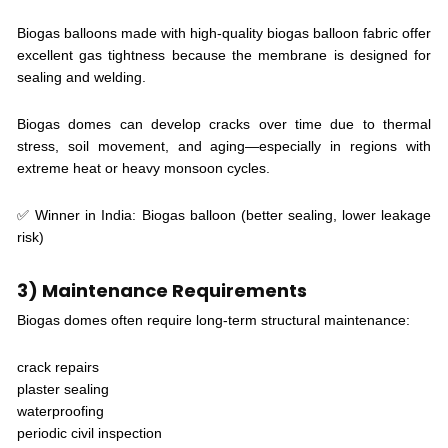
Biogas balloons made with high-quality biogas balloon fabric offer
excellent gas tightness because the membrane is designed for
sealing and welding.
Biogas domes can develop cracks over time due to thermal
stress, soil movement, and aging—especially in regions with
extreme heat or heavy monsoon cycles.
✅ Winner in India: Biogas balloon (better sealing, lower leakage
risk)
3) Maintenance Requirements
Biogas domes often require long-term structural maintenance:
crack repairs
plaster sealing
waterproofing
periodic civil inspection