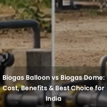
Biogas Balloon vs Biogas Dome:
Cost, Benefits & Best Choice for
India