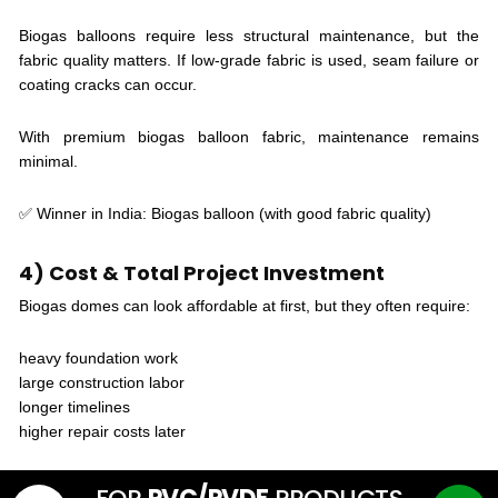
Biogas balloons require less structural maintenance, but the
fabric quality matters. If low-grade fabric is used, seam failure or
coating cracks can occur.
With premium biogas balloon fabric, maintenance remains
minimal.
✅ Winner in India: Biogas balloon (with good fabric quality)
4) Cost & Total Project Investment
Biogas domes can look affordable at first, but they often require:
heavy foundation work
large construction labor
longer timelines
higher repair costs later
Biogas balloons usually have a lower overall project cost because