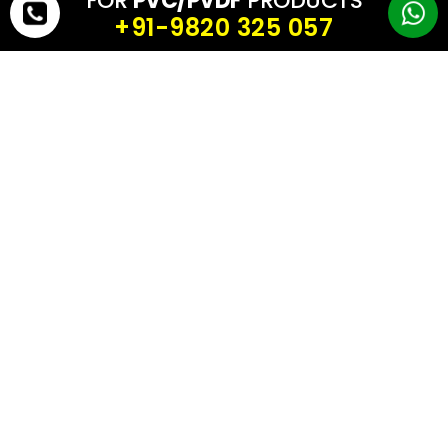
FOR
PVC/PVDF
PRODUCTS
they reduce civil construction and installation time.
+91-9820 325 057
✅ Winner in India: Biogas balloon (lower total cost in most cases)
5) Performance in Indian Climate
Indian conditions include:
intense UV exposure
monsoon rain
high humidity
industrial pollution in many zones
A biogas balloon built using UV-stable, anti-fungal, weather-
resistant biogas balloon fabric performs reliably in these
conditions.
Biogas domes are more likely to suffer from cracking and water
seepage if construction quality is not perfect.