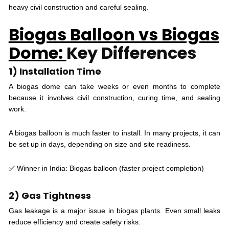
heavy civil construction and careful sealing.
Biogas Balloon vs Biogas
Dome:
Key Differences
1) Installation Time
A biogas dome can take weeks or even months to complete
because it involves civil construction, curing time, and sealing
work.
A biogas balloon is much faster to install. In many projects, it can
be set up in days, depending on size and site readiness.
✅ Winner in India: Biogas balloon (faster project completion)
2) Gas Tightness
Gas leakage is a major issue in biogas plants. Even small leaks
reduce efficiency and create safety risks.