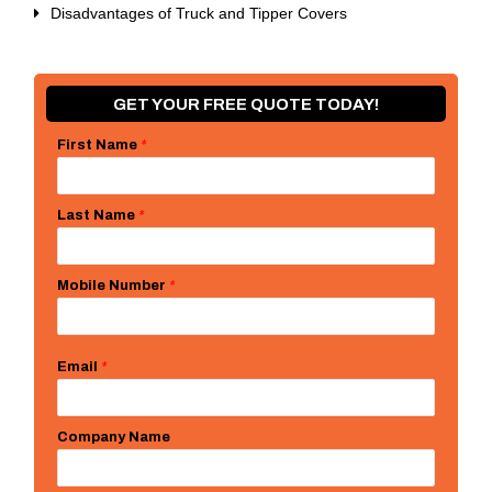
Disadvantages of Truck and Tipper Covers
GET YOUR FREE QUOTE TODAY!
First Name
*
Last Name
*
Mobile Number
*
Email
*
Company Name