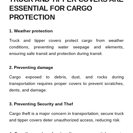
ESSENTIAL FOR CARGO
PROTECTION
1. Weather protection
Truck and tipper covers protect cargo from weather
conditions, preventing water seepage and elements,
ensuring safe transit and protection during transit.
2. Preventing damage
Cargo exposed to debris, dust, and rocks during
transportation requires proper covers to prevent scratches,
dents, and damage.
3. Preventing Security and Thef
Cargo theft is a major concern in transportation; secure truck
and tipper covers deter unauthorized access, reducing risk.