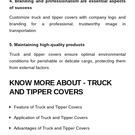
4. Branding and professionalism are essential aspects
of success
Customize truck and tipper covers with company logo and
branding for a professional, trustworthy image in
transportation.
5. Maintaining high-quality products
Truck and tipper covers ensure optimal environmental
conditions for perishable or delicate cargo, protecting them
from external factors.
KNOW MORE ABOUT - TRUCK
AND TIPPER COVERS
Feature of Truck and Tipper Covers
Application of Truck and Tipper Covers
Advantages of Truck and Tipper Covers