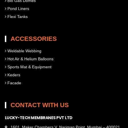
Bio Gas Domes
Pond Liners
Flexi Tanks
ACCESSORIES
Weldable Webbing
Hot Air & Helium Balloons
Sports Mat & Equipment
Keders
Facade
CONTACT WITH US
LUCKY-TECH MEMBRANES PVT LTD
1601, Maker Chambers V, Nariman Point, Mumbai – 400021,