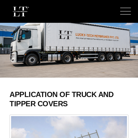
APPLICATION OF TRUCK AND
TIPPER COVERS