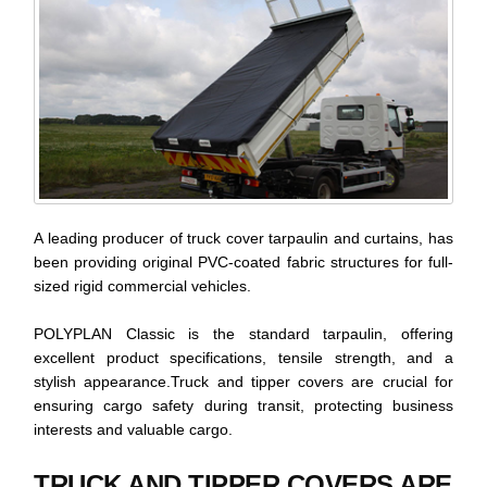
A leading producer of truck cover tarpaulin and curtains, has
been providing original PVC-coated fabric structures for full-
sized rigid commercial vehicles.
POLYPLAN Classic is the standard tarpaulin, offering
excellent product specifications, tensile strength, and a
stylish appearance.Truck and tipper covers are crucial for
ensuring cargo safety during transit, protecting business
interests and valuable cargo.
TRUCK AND TIPPER COVERS ARE