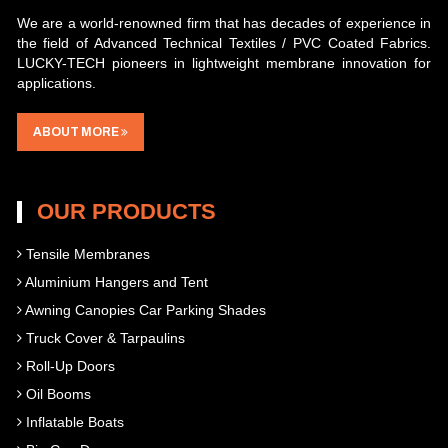
We are a world-renowned firm that has decades of experience in
the field of Advanced Technical Textiles / PVC Coated Fabrics.
LUCKY-TECH pioneers in lightweight membrane innovation for
applications.
ABOUT MORE
OUR PRODUCTS
Tensile Membranes
Aluminium Hangers and Tent
Awning Canopies Car Parking Shades
Truck Cover & Tarpaulins
Roll-Up Doors
Oil Booms
Inflatable Boats