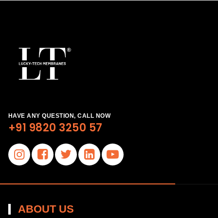
HAVE ANY QUESTION, CALL NOW
+91 9820 3250 57
ABOUT US