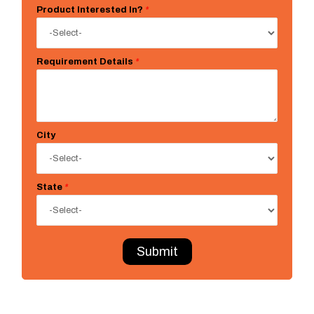
Product Interested In?
*
Requirement Details
*
City
State
*
Submit