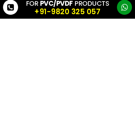
FOR
PVC/PVDF
PRODUCTS
• Customizable solutions for every architectural or industrial need
+91-9820 325 057
Conclusion
When it comes to tensile structures or industrial applications,
>texture matters as much as strength.
With
Lucky-Tech
Membranes,
you get a
superior range of elegant textures
that
enhance aesthetics, performance, and durability
ensuring
your structures are both beautiful and reliable.
GET YOUR FREE QUOTE TODAY!
First Name
*
Last Name
*