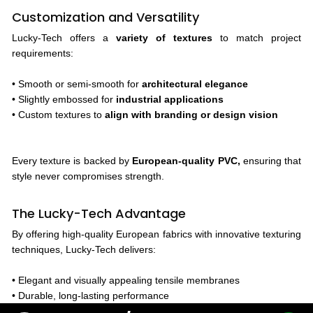
Customization and Versatility
Lucky-Tech offers a
variety of textures
to match project
requirements:
• Smooth or semi-smooth for
architectural elegance
• Slightly embossed for
industrial applications
• Custom textures to
align with branding or design vision
Every texture is backed by
European-quality PVC,
ensuring that
style never compromises strength.
The Lucky-Tech Advantage
By offering high-quality European fabrics with innovative texturing
techniques, Lucky-Tech delivers:
• Elegant and visually appealing tensile membranes
• Durable, long-lasting performance
• Consistent quality and color across projects