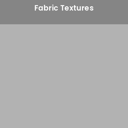
Fabric Textures