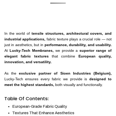
In the world of
tensile structures, architectural covers, and
industrial applications,
fabric texture plays a crucial role — not
just in aesthetics, but in
performance, durability, and usability.
At
Lucky-Tech Membranes,
we provide a
superior range of
elegant fabric textures
that combine
European quality,
innovation, and versatility.
As the
exclusive partner of Sioen Industries (Belgium),
Lucky-Tech ensures every fabric we provide is
designed to
meet the highest standards,
both visually and functionally.
Table Of Contents:
European-Grade Fabric Quality
Textures That Enhance Aesthetics