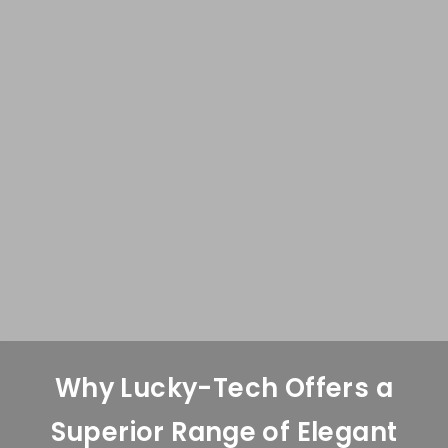
Why Lucky-Tech Offers a
Superior Range of Elegant