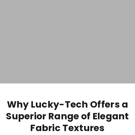
Why Lucky-Tech Offers a
Superior Range of Elegant
Fabric Textures