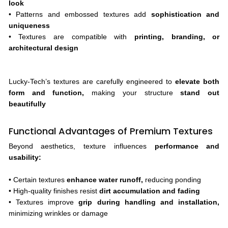
look
• Patterns and embossed textures add
sophistication and
uniqueness
• Textures are compatible with
printing, branding, or
architectural design
Lucky-Tech’s textures are carefully engineered to
elevate both
form and function,
making your structure
stand out
beautifully
Functional Advantages of Premium Textures
Beyond aesthetics, texture influences
performance and
usability:
• Certain textures
enhance water runoff,
reducing ponding
• High-quality finishes resist
dirt accumulation and fading
• Textures improve
grip during handling and installation,
minimizing wrinkles or damage