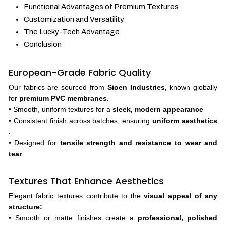
Functional Advantages of Premium Textures
Customization and Versatility
The Lucky-Tech Advantage
Conclusion
European-Grade Fabric Quality
Our fabrics are sourced from
Sioen Industries,
known globally
for
premium PVC membranes.
• Smooth, uniform textures for a
sleek, modern appearance
• Consistent finish across batches, ensuring
uniform aesthetics
.
• Designed for
tensile strength and resistance to wear and
tear
Textures That Enhance Aesthetics
Elegant fabric textures contribute to the
visual appeal of any
structure:
• Smooth or matte finishes create a
professional, polished