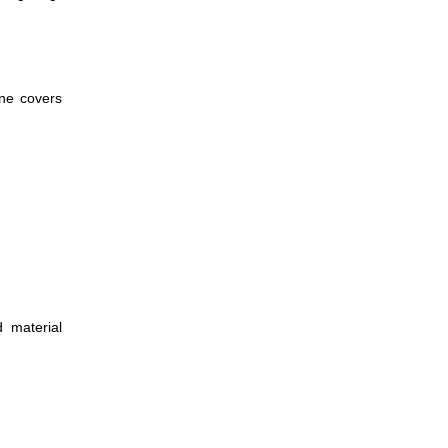
ane covers
d material