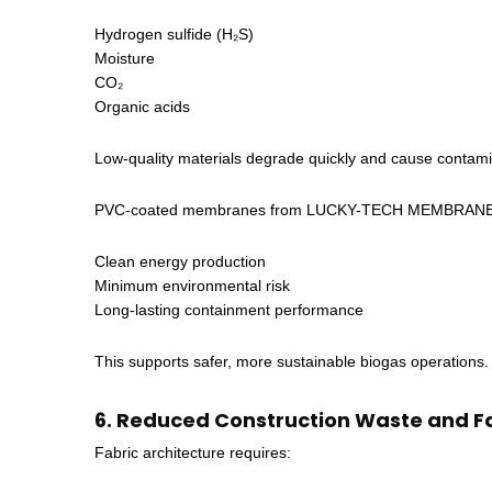
Hydrogen sulfide (H₂S)
Moisture
CO₂
Organic acids
Low-quality materials degrade quickly and cause contami
PVC-coated membranes from LUCKY-TECH MEMBRANES are
Clean energy production
Minimum environmental risk
Long-lasting containment performance
This supports safer, more sustainable biogas operations.
6. Reduced Construction Waste and Fa
Fabric architecture requires: