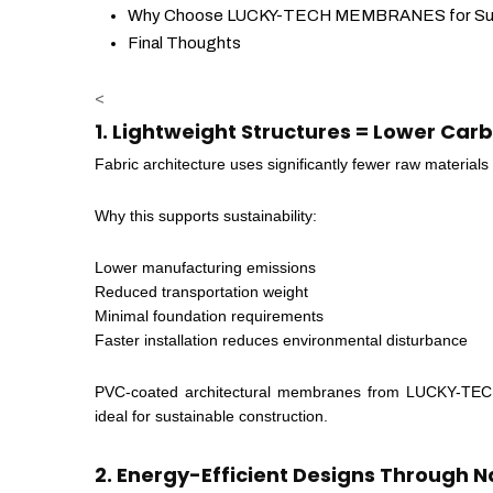
Why Choose LUCKY-TECH MEMBRANES for Susta
Final Thoughts
<
1. Lightweight Structures = Lower Car
Fabric architecture uses significantly fewer raw materials
Why this supports sustainability:
Lower manufacturing emissions
Reduced transportation weight
Minimal foundation requirements
Faster installation reduces environmental disturbance
PVC-coated architectural membranes from LUCKY-TECH
ideal for sustainable construction.
2. Energy-Efficient Designs Through N