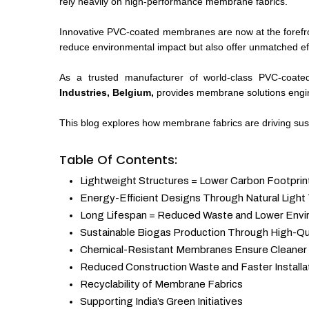
rely heavily on high-performance membrane fabrics.
Innovative PVC-coated membranes are now at the forefron
reduce environmental impact but also offer unmatched effic
As a trusted manufacturer of world-class PVC-coate
Industries, Belgium,
provides membrane solutions engine
This blog explores how membrane fabrics are driving susta
Table Of Contents:
Lightweight Structures = Lower Carbon Footprin
Energy-Efficient Designs Through Natural Light
Long Lifespan = Reduced Waste and Lower Envi
Sustainable Biogas Production Through High-Q
Chemical-Resistant Membranes Ensure Cleaner
Reduced Construction Waste and Faster Installa
Recyclability of Membrane Fabrics
Supporting India’s Green Initiatives