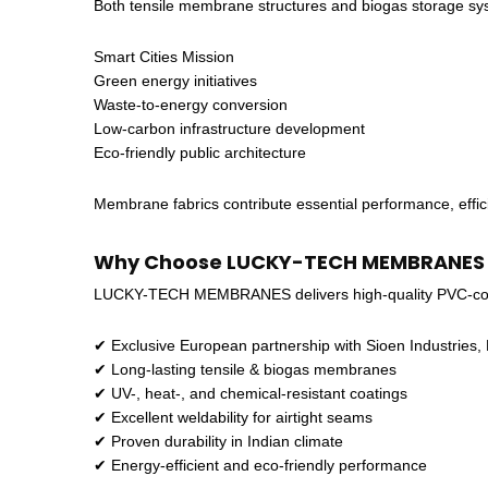
Both tensile membrane structures and biogas storage system
Smart Cities Mission
Green energy initiatives
Waste-to-energy conversion
Low-carbon infrastructure development
Eco-friendly public architecture
Membrane fabrics contribute essential performance, effici
Why Choose LUCKY-TECH MEMBRANES fo
LUCKY-TECH MEMBRANES delivers high-quality PVC-coat
✔ Exclusive European partnership with Sioen Industries,
✔ Long-lasting tensile & biogas membranes
✔ UV-, heat-, and chemical-resistant coatings
✔ Excellent weldability for airtight seams
✔ Proven durability in Indian climate
✔ Energy-efficient and eco-friendly performance