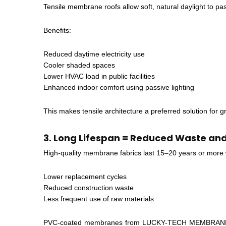
Tensile membrane roofs allow soft, natural daylight to pas
Benefits:
Reduced daytime electricity use
Cooler shaded spaces
Lower HVAC load in public facilities
Enhanced indoor comfort using passive lighting
This makes tensile architecture a preferred solution for 
3. Long Lifespan = Reduced Waste an
High-quality membrane fabrics last 15–20 years or more w
Lower replacement cycles
Reduced construction waste
Less frequent use of raw materials
PVC-coated membranes from LUCKY-TECH MEMBRANES featu