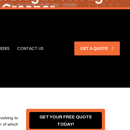
 Greener
Mon - Sat 10.00 - 18.00, Sun - Closed
itecture
mbrane
EERS
CONTACT US
GET A QUOTE
GET YOUR FREE QUOTE
volving to
 of which
TODAY!