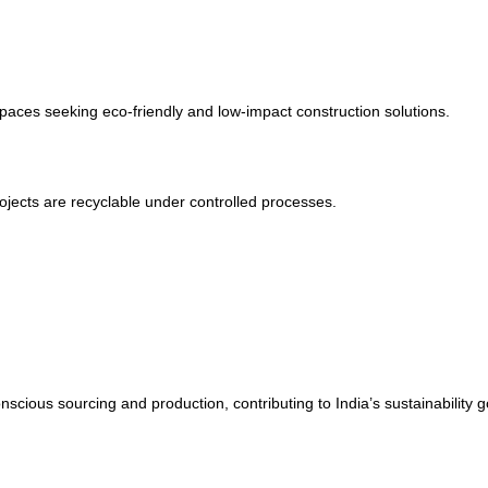
paces seeking eco-friendly and low-impact construction solutions.
jects are recyclable under controlled processes.
s sourcing and production, contributing to India’s sustainability g