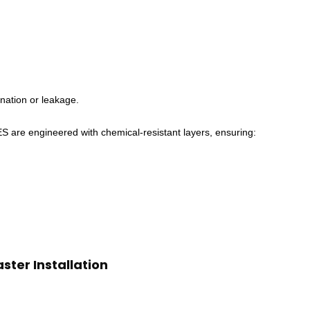
nation or leakage.
 engineered with chemical-resistant layers, ensuring:
ster Installation