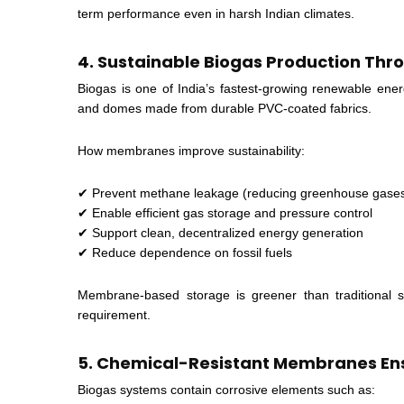
term performance even in harsh Indian climates.
4. Sustainable Biogas Production Th
Biogas is one of India’s fastest-growing renewable ener
and domes made from durable PVC-coated fabrics.
How membranes improve sustainability:
✔ Prevent methane leakage (reducing greenhouse gase
✔ Enable efficient gas storage and pressure control
✔ Support clean, decentralized energy generation
✔ Reduce dependence on fossil fuels
Membrane-based storage is greener than traditional ste
requirement.
5. Chemical-Resistant Membranes En
Biogas systems contain corrosive elements such as: