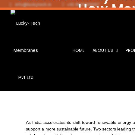
How Mem
info@luckytech.in
+91 9820325057
Sustain
& Bio
HOME
ABOUT US
PRO
As India accelerates its shift toward renewable energy a
support a more sustainable future. Two sectors leading 