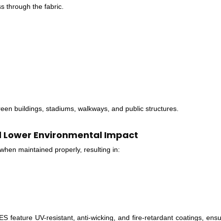
s through the fabric.
green buildings, stadiums, walkways, and public structures.
d Lower Environmental Impact
hen maintained properly, resulting in:
re UV-resistant, anti-wicking, and fire-retardant coatings, ensur