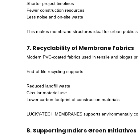
Shorter project timelines
Fewer construction resources
Less noise and on-site waste
This makes membrane structures ideal for urban public s
7. Recyclability of Membrane Fabrics
Modern PVC-coated fabrics used in tensile and biogas pro
End-of-life recycling supports:
Reduced landfill waste
Circular material use
Lower carbon footprint of construction materials
LUCKY-TECH MEMBRANES supports environmentally consciou
8. Supporting India’s Green Initiatives