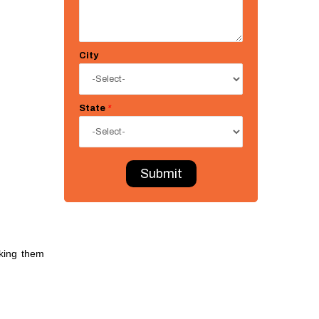
City
State
*
Submit
king them