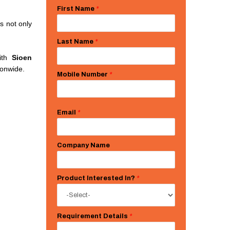
First Name
*
s not only
Last Name
*
with
Sioen
ionwide.
Mobile Number
*
Email
*
Company Name
Product Interested In?
*
Requirement Details
*