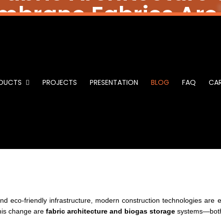
brane Fabrics Are
ability in Fabric Arch
gas Storage: How Me
DUCTS
PROJECTS
PRESENTATION
BLOG
FAQ
CAR
Fabrics Are Greener
nd eco-friendly infrastructure, modern construction technologies are e
this change are
fabric architecture and biogas storage
systems—both