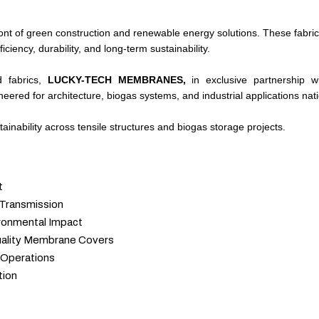
t of green construction and renewable energy solutions. These fabric
iency, durability, and long-term sustainability.
d fabrics,
LUCKY-TECH MEMBRANES,
in exclusive partnership 
ered for architecture, biogas systems, and industrial applications nat
inability across tensile structures and biogas storage projects.
t
 Transmission
ronmental Impact
uality Membrane Covers
 Operations
tion