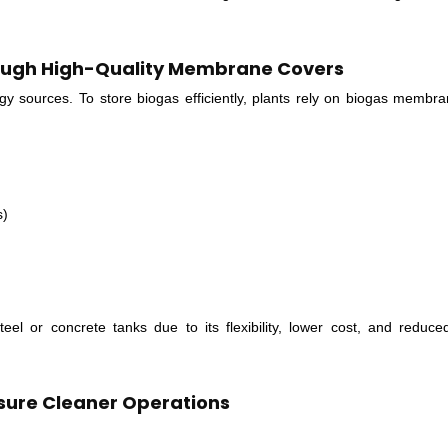
rough High-Quality Membrane Covers
gy sources. To store biogas efficiently, plants rely on biogas membr
s)
el or concrete tanks due to its flexibility, lower cost, and reduce
sure Cleaner Operations