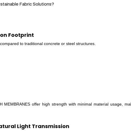
inable Fabric Solutions?
bon Footprint
 compared to traditional concrete or steel structures.
 MEMBRANES offer high strength with minimal material usage, ma
atural Light Transmission