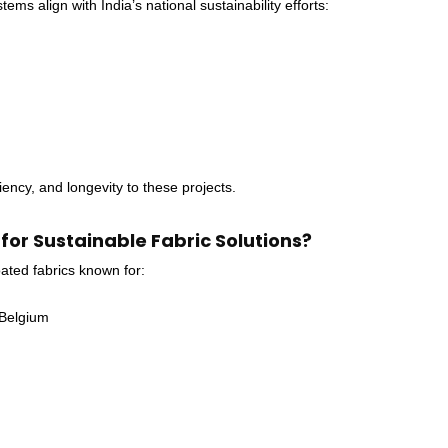
s align with India’s national sustainability efforts:
ency, and longevity to these projects.
r Sustainable Fabric Solutions?
ed fabrics known for:
 Belgium