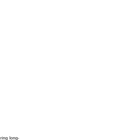
ing long-