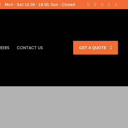
Mon - Sat 10.00 - 18.00, Sun - Closed
EERS
CONTACT US
GET A QUOTE