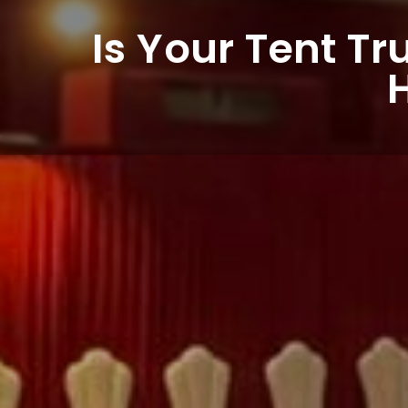
Is Your Tent Tr