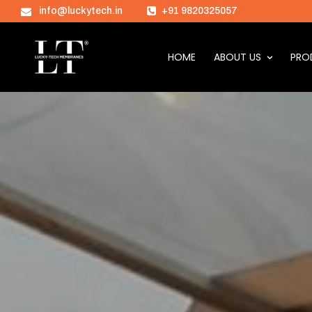
info@luckytech.in
+91 9820325057
HOME
ABOUT US
PRO