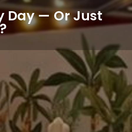
ny Day — Or Just
?