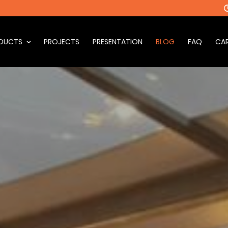
DUCTS
PROJECTS
PRESENTATION
BLOG
FAQ
CAR