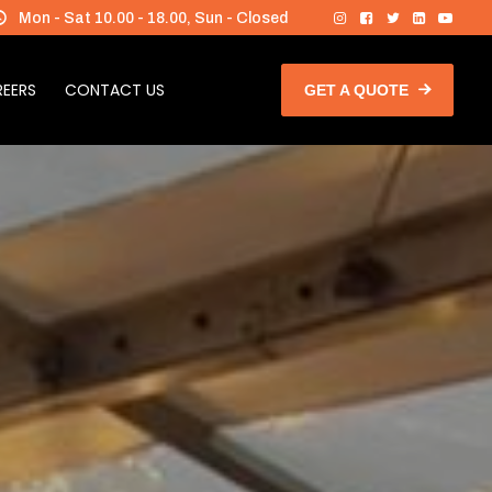
Mon - Sat 10.00 - 18.00, Sun - Closed
EERS
CONTACT US
GET A QUOTE