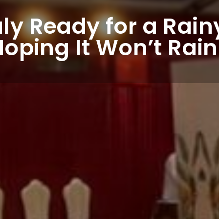
uly Ready for a Rai
Hoping It Won’t Rain