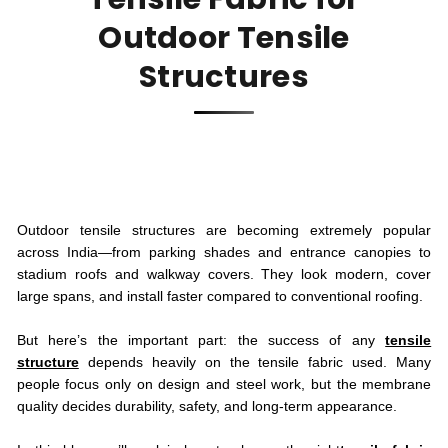
Outdoor Tensile
Structures
Outdoor tensile structures are becoming extremely popular
across India—from parking shades and entrance canopies to
stadium roofs and walkway covers. They look modern, cover
large spans, and install faster compared to conventional roofing.
But here’s the important part: the success of any
tensile
structure
depends heavily on the tensile fabric used. Many
people focus only on design and steel work, but the membrane
quality decides durability, safety, and long-term appearance.