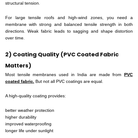
structural tension.
For large tensile roofs and high-wind zones, you need a
membrane with strong and balanced tensile strength in both
directions. Weak fabric leads to sagging and shape distortion
over time.
2) Coating Quality (PVC Coated Fabric
Matters)
Most tensile membranes used in India are made from
PVC
coated fabric.
But not all PVC coatings are equal.
A high-quality coating provides:
better weather protection
higher durability
improved waterproofing
longer life under sunlight