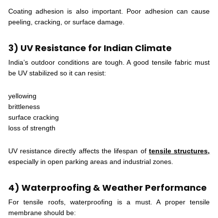
Coating adhesion is also important. Poor adhesion can cause
peeling, cracking, or surface damage.
3) UV Resistance for Indian Climate
India’s outdoor conditions are tough. A good tensile fabric must
be UV stabilized so it can resist:
yellowing
brittleness
surface cracking
loss of strength
UV resistance directly affects the lifespan of
tensile structures,
especially in open parking areas and industrial zones.
4) Waterproofing & Weather Performance
For tensile roofs, waterproofing is a must. A proper tensile
membrane should be: