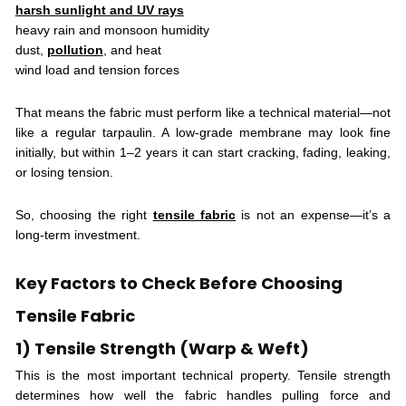
harsh sunlight and UV rays
heavy rain and monsoon humidity
dust,
pollution
, and heat
wind load and tension forces
That means the fabric must perform like a technical material—not
like a regular tarpaulin. A low-grade membrane may look fine
initially, but within 1–2 years it can start cracking, fading, leaking,
or losing tension.
So, choosing the right
tensile fabric
is not an expense—it’s a
long-term investment.
Key Factors to Check Before Choosing
Tensile Fabric
1) Tensile Strength (Warp & Weft)
This is the most important technical property. Tensile strength
determines how well the fabric handles pulling force and