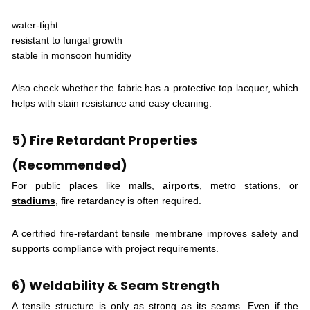
water-tight
resistant to fungal growth
stable in monsoon humidity
Also check whether the fabric has a protective top lacquer, which
helps with stain resistance and easy cleaning.
5) Fire Retardant Properties
(Recommended)
For public places like malls,
airports
, metro stations, or
stadiums
, fire retardancy is often required.
A certified fire-retardant tensile membrane improves safety and
supports compliance with project requirements.
6) Weldability & Seam Strength
A tensile structure is only as strong as its seams. Even if the