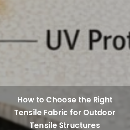
How to Choose the Right
Tensile Fabric for Outdoor
Tensile Structures