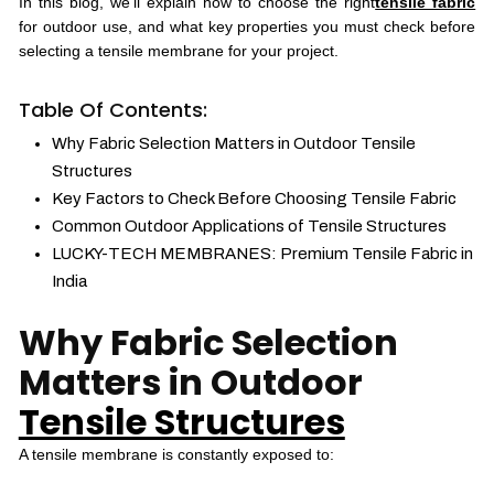
In this blog, we’ll explain how to choose the right
tensile fabric
for outdoor use, and what key properties you must check before
selecting a tensile membrane for your project.
Table Of Contents:
Why Fabric Selection Matters in Outdoor Tensile
Structures
Key Factors to Check Before Choosing Tensile Fabric
Common Outdoor Applications of Tensile Structures
LUCKY-TECH MEMBRANES: Premium Tensile Fabric in
India
Why Fabric Selection
Matters in Outdoor
Tensile Structures
A tensile membrane is constantly exposed to: