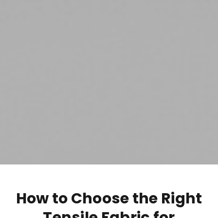
How to Choose the Right
Tensile Fabric for