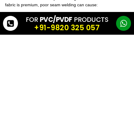
fabric is premium, poor seam welding can cause:
FOR
PVC/PVDF
PRODUCTS
leakage
+91-9820 325 057
seam opening
reduced lifespan
Always ensure the tensile fabric supports strong hot-air or high-
frequency welding and is suitable for long-term tension.
7) Life Expectancy & Warranty
A good
tensile fabric
supplier will clearly specify:
expected life
technical specifications
test values
warranty support
This is important for large tensile roofs where replacement cost is
high.