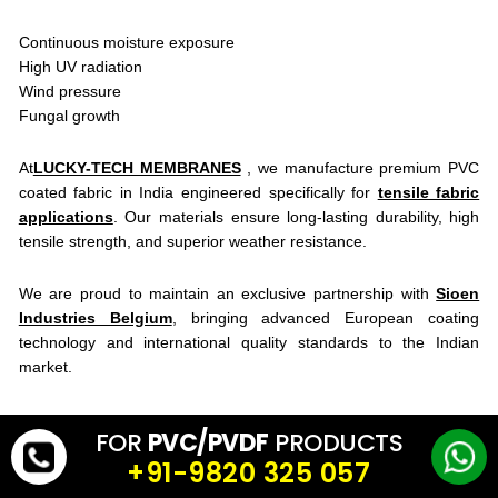
Continuous moisture exposure
High UV radiation
Wind pressure
Fungal growth
At
LUCKY-TECH MEMBRANES
, we manufacture premium PVC
coated fabric in India engineered specifically for
tensile fabric
applications
. Our materials ensure long-lasting durability, high
tensile strength, and superior weather resistance.
We are proud to maintain an exclusive partnership with
Sioen
Industries Belgium
, bringing advanced European coating
technology and international quality standards to the Indian
market.
Aesthetic Meets Performance
FOR
PVC/PVDF
PRODUCTS
Tensile membrane engineering is not just about covering a space
+91-9820 325 057
— it’s about creating iconic commercial landmarks. With modern