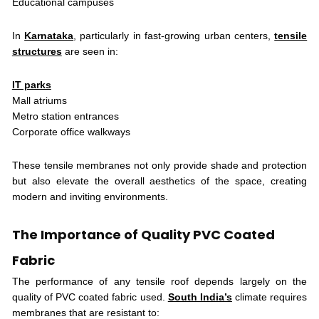
Educational campuses
In
Karnataka
, particularly in fast-growing urban centers,
tensile
structures
are seen in:
IT parks
Mall atriums
Metro station entrances
Corporate office walkways
These tensile membranes not only provide shade and protection
but also elevate the overall aesthetics of the space, creating
modern and inviting environments.
The Importance of Quality PVC Coated
Fabric
The performance of any tensile roof depends largely on the
quality of PVC coated fabric used.
South India’s
climate requires
membranes that are resistant to: