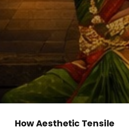
How Aesthetic Tensile