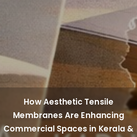
How Aesthetic Tensile
Membranes Are Enhancing
Commercial Spaces in Kerala &