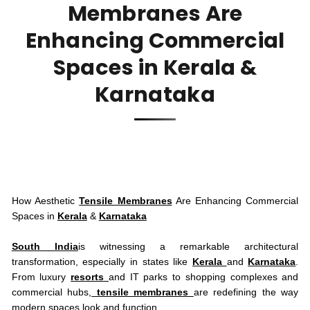
Membranes Are
Enhancing Commercial
Spaces in Kerala &
Karnataka
How Aesthetic
Tensile Membranes
Are Enhancing Commercial
Spaces in
Kerala
&
Karnataka
South India
is witnessing a remarkable architectural
transformation, especially in states like
Kerala
and
Karnataka
.
From luxury
resorts
and IT parks to shopping complexes and
commercial hubs,
tensile membranes
are redefining the way
modern spaces look and function.