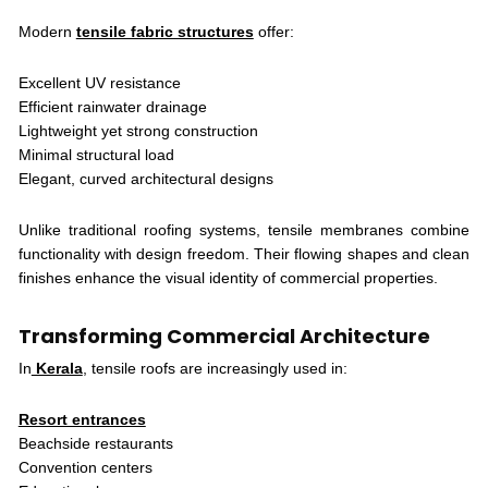
Modern
tensile fabric structures
offer:
Excellent UV resistance
Efficient rainwater drainage
Lightweight yet strong construction
Minimal structural load
Elegant, curved architectural designs
Unlike traditional roofing systems, tensile membranes combine
functionality with design freedom. Their flowing shapes and clean
finishes enhance the visual identity of commercial properties.
Transforming Commercial Architecture
In
Kerala
, tensile roofs are increasingly used in:
Resort entrances
Beachside restaurants
Convention centers