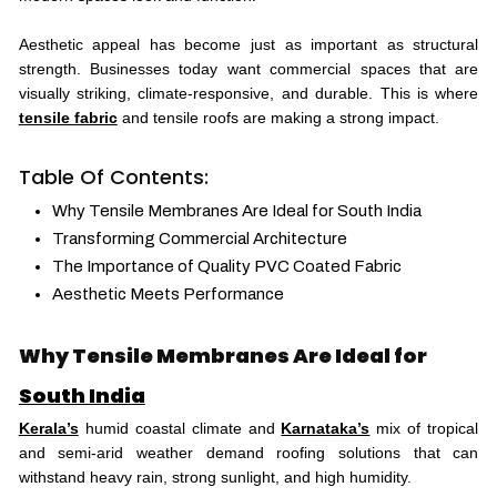
Aesthetic appeal has become just as important as structural
strength. Businesses today want commercial spaces that are
visually striking, climate-responsive, and durable. This is where
tensile fabric
and tensile roofs are making a strong impact.
Table Of Contents:
Why Tensile Membranes Are Ideal for South India
Transforming Commercial Architecture
The Importance of Quality PVC Coated Fabric
Aesthetic Meets Performance
Why Tensile Membranes Are Ideal for
South India
Kerala’s
humid coastal climate and
Karnataka’s
mix of tropical
and semi-arid weather demand roofing solutions that can
withstand heavy rain, strong sunlight, and high humidity.