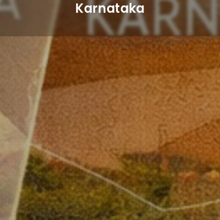
Karnataka