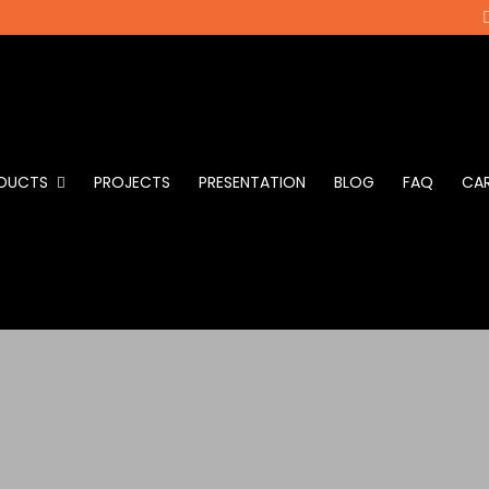
DUCTS
PROJECTS
PRESENTATION
BLOG
FAQ
CAR