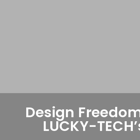
Design Freedom
LUCKY-TECH’s