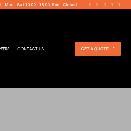
Mon - Sat 10.00 - 18.00, Sun - Closed
EERS
CONTACT US
GET A QUOTE