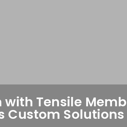
 with Tensile Membr
 Custom Solutions f