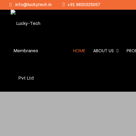
info@luckytech.in
+91 9820325057
HOME
ABOUT US
PRO