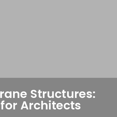
ane Structures:
or Architects