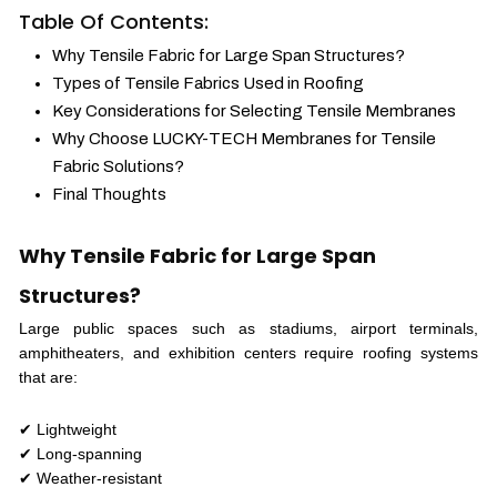
Table Of Contents:
Why Tensile Fabric for Large Span Structures?
Types of Tensile Fabrics Used in Roofing
Key Considerations for Selecting Tensile Membranes
Why Choose LUCKY-TECH Membranes for Tensile
Fabric Solutions?
Final Thoughts
Why Tensile Fabric for Large Span
Structures?
Large public spaces such as stadiums, airport terminals,
amphitheaters, and exhibition centers require roofing systems
that are:
✔ Lightweight
✔ Long-spanning
✔ Weather-resistant