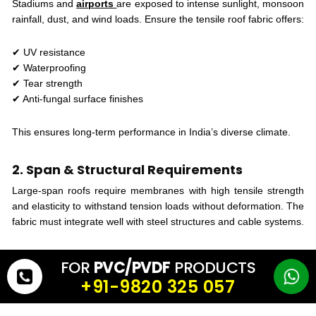
Stadiums and
airports
are exposed to intense sunlight, monsoon
rainfall, dust, and wind loads. Ensure the tensile roof fabric offers:
✔ UV resistance
✔ Waterproofing
✔ Tear strength
✔ Anti-fungal surface finishes
This ensures long-term performance in India’s diverse climate.
2. Span & Structural Requirements
Large-span roofs require membranes with high tensile strength
and elasticity to withstand tension loads without deformation. The
fabric must integrate well with steel structures and cable systems.
3. Aesthetic Goals
FOR
PVC/PVDF
PRODUCTS
Tensile membranes
offer unique aesthetic qualities such as
+91-9820 325 057
translucency, smooth curves, and clean surfaces. For
stadiums
and airports, architectural identity plays a big role, so appearance