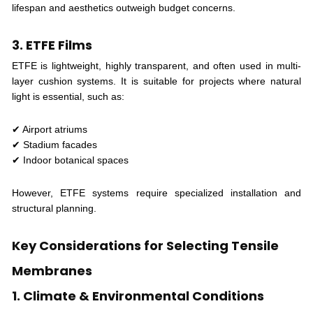
lifespan and aesthetics outweigh budget concerns.
3. ETFE Films
ETFE is lightweight, highly transparent, and often used in multi-
layer cushion systems. It is suitable for projects where natural
light is essential, such as:
✔ Airport atriums
✔ Stadium facades
✔ Indoor botanical spaces
However, ETFE systems require specialized installation and
structural planning.
Key Considerations for Selecting Tensile
Membranes
1. Climate & Environmental Conditions