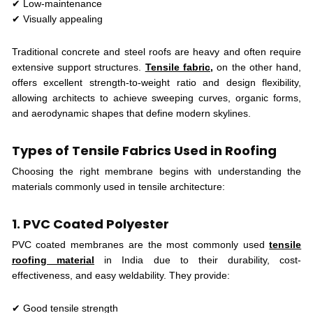
✔ Low-maintenance
✔ Visually appealing
Traditional concrete and steel roofs are heavy and often require
extensive support structures.
Tensile fabric,
on the other hand,
offers excellent strength-to-weight ratio and design flexibility,
allowing architects to achieve sweeping curves, organic forms,
and aerodynamic shapes that define modern skylines.
Types of Tensile Fabrics Used in Roofing
Choosing the right membrane begins with understanding the
materials commonly used in tensile architecture:
1. PVC Coated Polyester
PVC coated membranes are the most commonly used
tensile
roofing material
in India due to their durability, cost-
effectiveness, and easy weldability. They provide:
✔ Good tensile strength