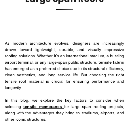
As modern architecture evolves, designers are increasingly
drawn toward lightweight, durable, and visually impressive
roofing solutions. Whether it’s an international stadium, a bustling
airport terminal, or any large-span public structure,
tensile fabric
has emerged as a preferred choice due to its structural efficiency,
clean aesthetics, and long service life. But choosing the right
tensile roof material is crucial for ensuring performance and
longevity.
In this blog, we explore the key factors to consider when
selecting
tensile membranes
for large-span roofing projects,
along with the advantages they bring to stadiums, airports, and
other iconic structures.