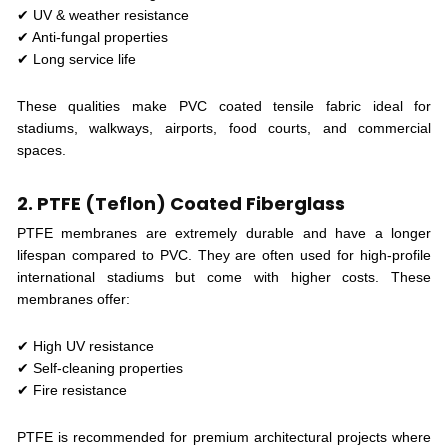
✔ UV & weather resistance
✔ Anti-fungal properties
✔ Long service life
These qualities make PVC coated tensile fabric ideal for
stadiums, walkways, airports, food courts, and commercial
spaces.
2. PTFE (Teflon) Coated Fiberglass
PTFE membranes are extremely durable and have a longer
lifespan compared to PVC. They are often used for high-profile
international stadiums but come with higher costs. These
membranes offer:
✔ High UV resistance
✔ Self-cleaning properties
✔ Fire resistance
PTFE is recommended for premium architectural projects where