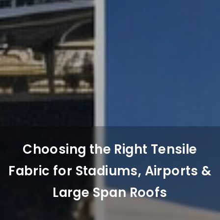
Choosing the Right Tensile
Fabric for Stadiums, Airports &
Large Span Roofs