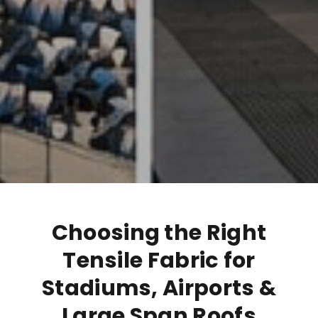
Choosing the Right
Tensile Fabric for
Stadiums, Airports &
Large Span Roofs